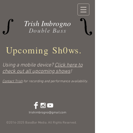
Trish Imbrogno
Double Bass
Upcoming Sh0ws.
Using a mobile device?
Click here to
check out all upcoming shows
!
Contact Trish
for recording and performance availability.
trishimbrogno@gmail.com
©
2016-2025
BassBar Media. All Rights Reserved.