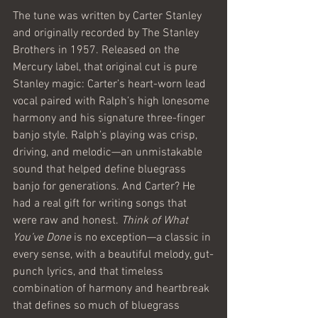
The tune was written by Carter Stanley 
and originally recorded by The Stanley 
Brothers in 1957. Released on the 
Mercury label, that original cut is pure 
Stanley magic: Carter’s heart-worn lead 
vocal paired with Ralph’s high lonesome 
harmony and his signature three-finger 
banjo style. Ralph’s playing was crisp, 
driving, and melodic—an unmistakable 
sound that helped define bluegrass 
banjo for generations. And Carter? He 
had a real gift for writing songs that 
were raw and honest. 
Think of What 
You’ve Done
 is no exception—a classic in 
every sense, with a beautiful melody, gut-
punch lyrics, and that timeless 
combination of harmony and heartbreak 
that defines so much of bluegrass 