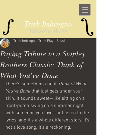
Trish Imbrogno
Double Bass
Trish Imbrogno (Trish Plays Bass)
Paying Tribute to a Stanley
Brothers Classic: Think of
What You’ve Done
There’s something about 
Think of What 
You’ve Done
 that just gets under your 
skin. It sounds sweet—like sitting on a 
front-porch swing on a summer night 
with someone you love—but listen to the 
lyrics, and it’s a whole different story. It’s 
not a love song. It’s a reckoning.