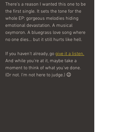
There’s a reason I wanted this one to be 
the first single. It sets the tone for the 
whole EP: gorgeous melodies hiding 
emotional devastation. A musical 
oxymoron. A bluegrass love song where 
no one dies… but it still hurts like hell.
If you haven’t already, go 
give it a listen.
And while you’re at it, maybe take a 
moment to think of what you’ve done. 
(Or not. I’m not here to judge.) 😉