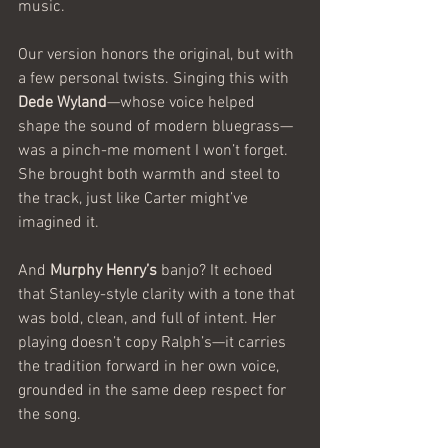
music.
Our version honors the original, but with 
a few personal twists. Singing this with 
Dede Wyland
—whose voice helped 
shape the sound of modern bluegrass—
was a pinch-me moment I won’t forget. 
She brought both warmth and steel to 
the track, just like Carter might’ve 
imagined it. 
And 
Murphy Henry’s
 banjo? It echoed 
that Stanley-style clarity with a tone that 
was bold, clean, and full of intent. Her 
playing doesn’t copy Ralph’s—it carries 
the tradition forward in her own voice, 
grounded in the same deep respect for 
the song.